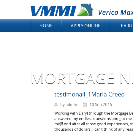
Verico Ma
HOME
APPLY ONLINE
LEARN
MORTGAGE N
testimonail_1Maria Creed
by admin
10 Sep 2015
Working with Daryl through the Mortgage Bene
answered my endless questions and got me t
me)!! And after all those good experiences, t
thousands of dollars. I can’t think of any re