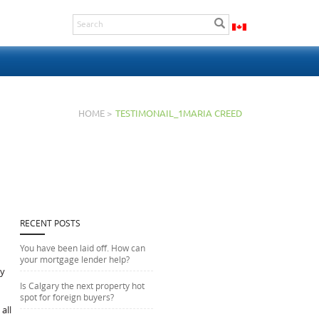
HOME >
TESTIMONAIL_1MARIA CREED
RECENT POSTS
You have been laid off. How can
your mortgage lender help?
ly
Is Calgary the next property hot
spot for foreign buyers?
all