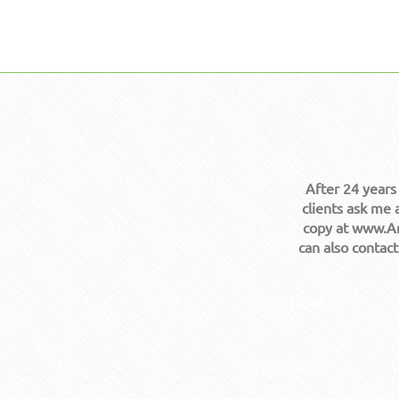
After 24 years
clients ask me 
copy at www.Am
can also contac
Get it Now!
Get it Now!