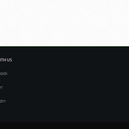
TH US
book
er
dIn