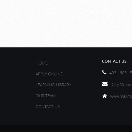
Get it Now!
CONTACT US
HOME
403 . 605 . 
APPLY ONLINE
Daryl@maxm
LEARNING LIBRARY
OUR TEAM
www.maxmo
CONTACT US