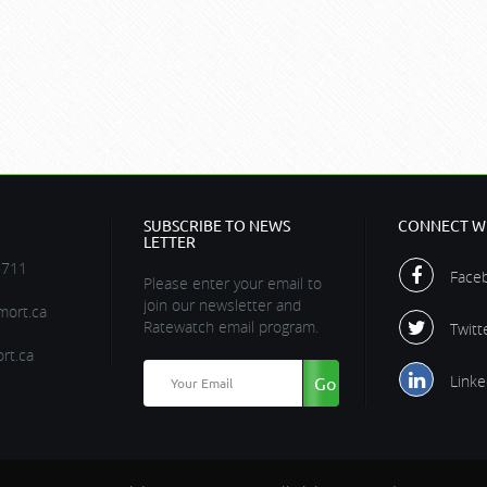
SUBSCRIBE TO NEWS
CONNECT WI
LETTER
5711
Face
Please enter your email to
join our newsletter and
ort.ca
Ratewatch email program.
Twitt
rt.ca
Linke