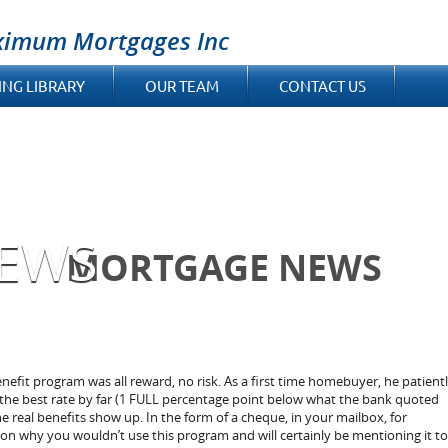
ximum Mortgages Inc
ING LIBRARY
OUR TEAM
CONTACT US
EWS
MORTGAGE NEWS
fit program was all reward, no risk. As a first time homebuyer, he patient
he best rate by far (1 FULL percentage point below what the bank quoted
he real benefits show up. In the form of a cheque, in your mailbox, for
ason why you wouldn’t use this program and will certainly be mentioning it to 