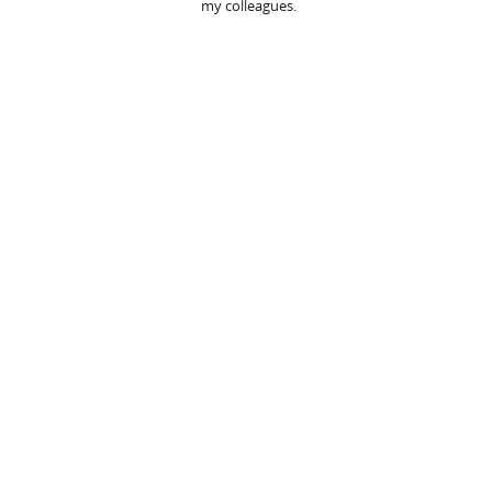
my colleagues.