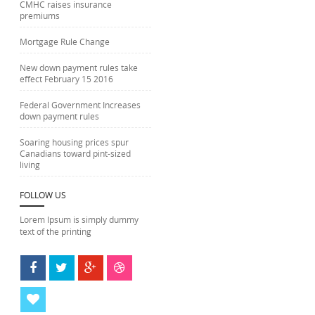
CMHC raises insurance
premiums
Mortgage Rule Change
New down payment rules take
effect February 15 2016
Federal Government Increases
down payment rules
Soaring housing prices spur
Canadians toward pint-sized
living
FOLLOW US
Lorem Ipsum is simply dummy
text of the printing