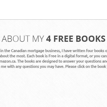
ABOUT MY
4 FREE BOOKS
 in the Canadian mortgage business, I have written four books 
about the most. Each book is Free in a digital format, or you can
azon.ca. The books are designed to answer your questions an
t me with any questions you may have. Please click on the book
Get it Now!
Get it Now!