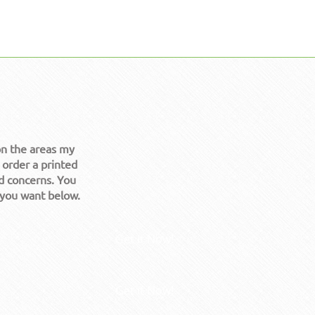
on the areas my
 order a printed
d concerns. You
 you want below.
Get it Now!
Get it Now!