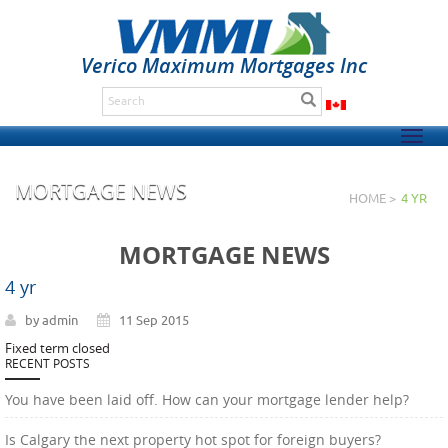
Verico Maximum Mortgages Inc
Togg
navig
MORTGAGE NEWS
HOME >
4 YR
MORTGAGE NEWS
4 yr
by admin
11 Sep 2015
Fixed term closed
RECENT POSTS
You have been laid off. How can your mortgage lender help?
Is Calgary the next property hot spot for foreign buyers?