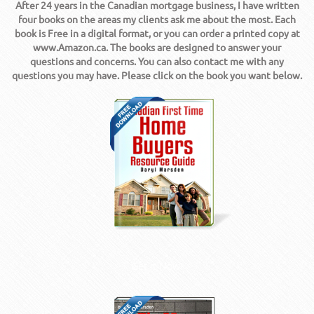
After 24 years in the Canadian mortgage business, I have written
four books on the areas my clients ask me about the most. Each
book is Free in a digital format, or you can order a printed copy at
www.Amazon.ca. The books are designed to answer your
questions and concerns. You can also contact me with any
questions you may have. Please click on the book you want below.
Get it Now!