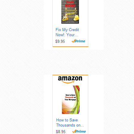
Get it Now!