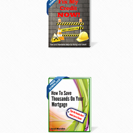
Get it Now!