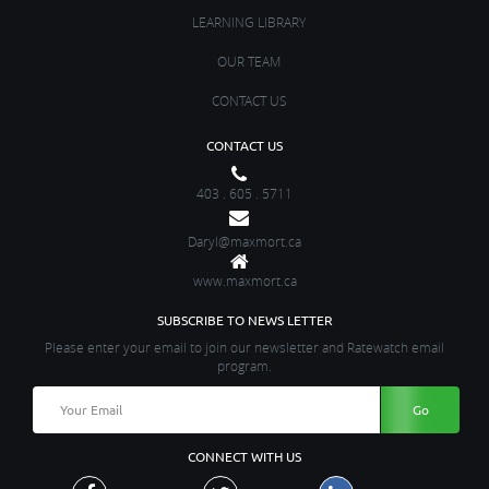
LEARNING LIBRARY
OUR TEAM
CONTACT US
CONTACT US
403 . 605 . 5711
Daryl@maxmort.ca
www.maxmort.ca
SUBSCRIBE TO NEWS LETTER
Please enter your email to join our newsletter and Ratewatch email
program.
CONNECT WITH US