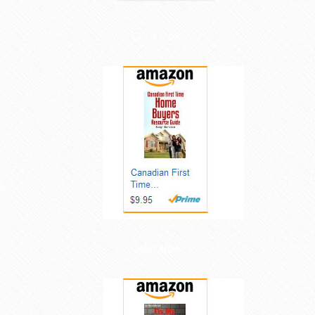
Get it Now!
Get it Now!