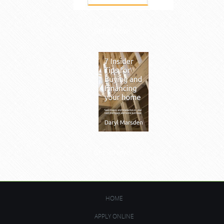
Get it Now!
Get it Now!
HOME
APPLY ONLINE