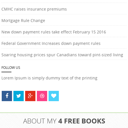
CMHC raises insurance premiums
Mortgage Rule Change
New down payment rules take effect February 15 2016
Federal Government Increases down payment rules
Soaring housing prices spur Canadians toward pint-sized living
FOLLOW US
Lorem Ipsum is simply dummy text of the printing
4 FREE BOOKS
ABOUT MY