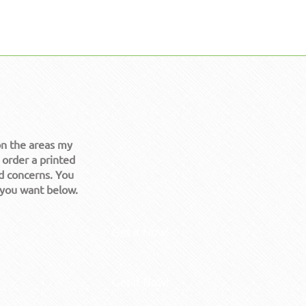
on the areas my
 order a printed
d concerns. You
 you want below.
Get it Now!
Get it Now!