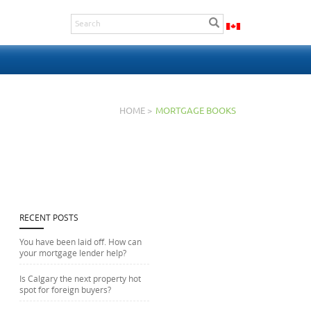
HOME >
MORTGAGE BOOKS
RECENT POSTS
You have been laid off. How can
your mortgage lender help?
Is Calgary the next property hot
spot for foreign buyers?