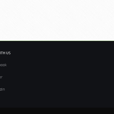
TH US
book
er
dIn