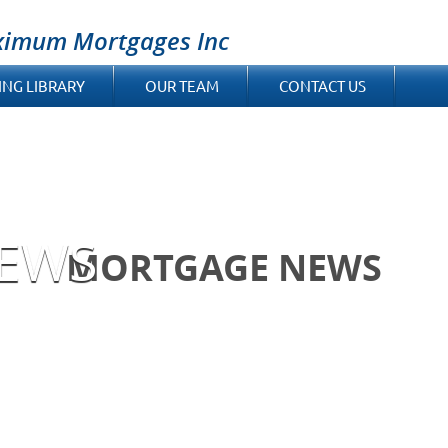
ximum Mortgages Inc
ING LIBRARY
OUR TEAM
CONTACT US
EWS
MORTGAGE NEWS