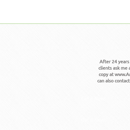
After 24 years
clients ask me 
copy at www.Am
can also contac
Get it Now!
Get it Now!