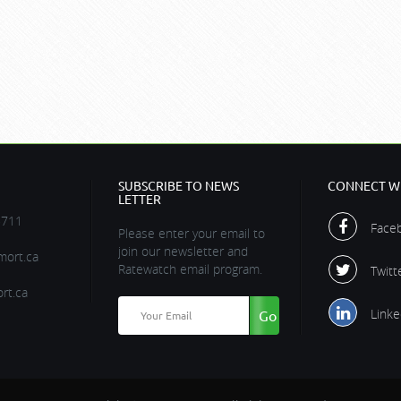
SUBSCRIBE TO NEWS
CONNECT WI
LETTER
5711
Face
Please enter your email to
join our newsletter and
ort.ca
Ratewatch email program.
Twitt
rt.ca
Linke