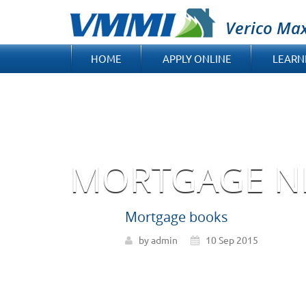
Verico Ma
HOME
APPLY ONLINE
LEARN
MORTGAGE N
Mortgage books
by admin
10 Sep 2015