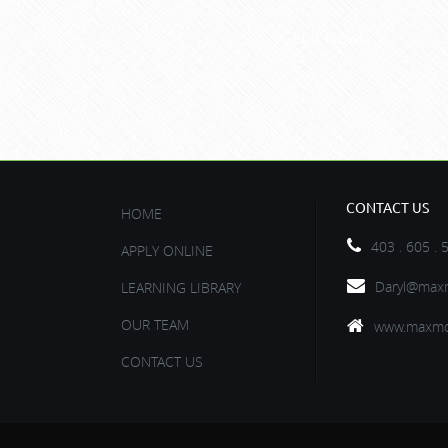
Get it Now!
CONTACT US
HOME
403 . 605 . 
APPLY ONLINE
Daryl@maxm
LEARNING LIBRARY
OUR TEAM
www.maxmo
CONTACT US