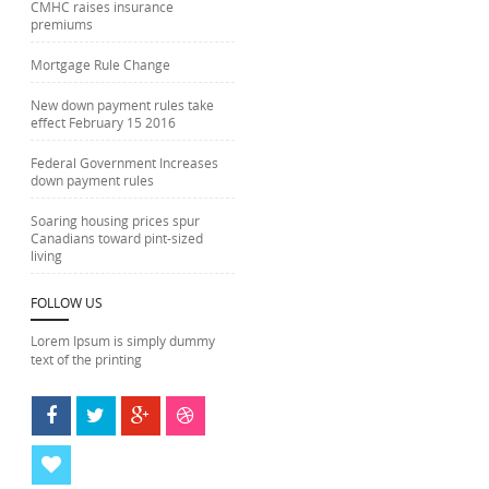
CMHC raises insurance
premiums
Mortgage Rule Change
New down payment rules take
effect February 15 2016
Federal Government Increases
down payment rules
Soaring housing prices spur
Canadians toward pint-sized
living
FOLLOW US
Lorem Ipsum is simply dummy
text of the printing