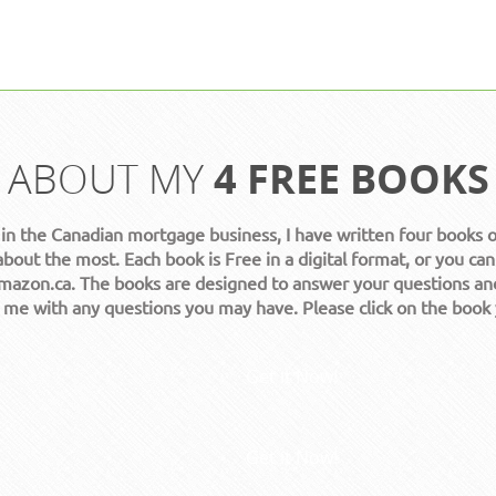
ABOUT MY
4 FREE BOOKS
 in the Canadian mortgage business, I have written four books 
about the most. Each book is Free in a digital format, or you can
azon.ca. The books are designed to answer your questions an
t me with any questions you may have. Please click on the book
Get it Now!
Get it Now!