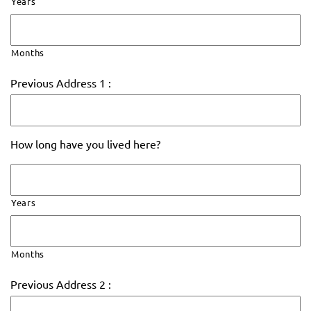
Years
Months
Previous Address 1 :
How long have you lived here?
Years
Months
Previous Address 2 :