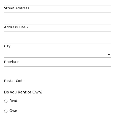
Street Address
Address Line 2
City
Province
Postal Code
Do you Rent or Own?
Rent
Own