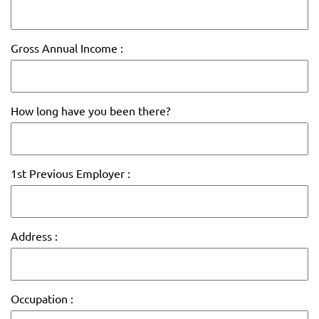
Gross Annual Income :
How long have you been there?
1st Previous Employer :
Address :
Occupation :