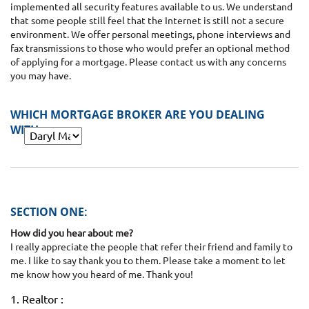
implemented all security features available to us. We understand
that some people still feel that the Internet is still not a secure
environment. We offer personal meetings, phone interviews and
fax transmissions to those who would prefer an optional method
of applying for a mortgage. Please contact us with any concerns
you may have.
WHICH MORTGAGE BROKER ARE YOU DEALING
WITH:
SECTION ONE:
How did you hear about me?
I really appreciate the people that refer their friend and family to
me. I like to say thank you to them. Please take a moment to let
me know how you heard of me. Thank you!
1. Realtor :