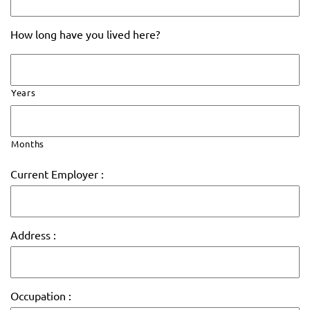
How long have you lived here?
Years
Months
Current Employer :
Address :
Occupation :