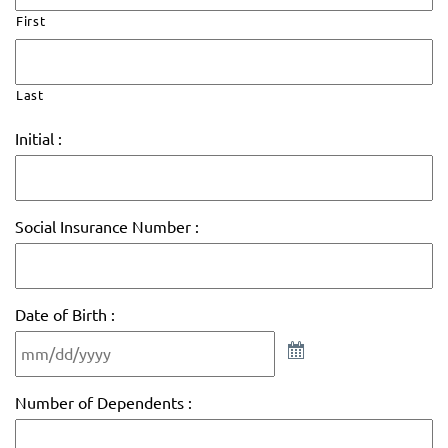
First
Last
Initial :
Social Insurance Number :
Date of Birth :
Number of Dependents :