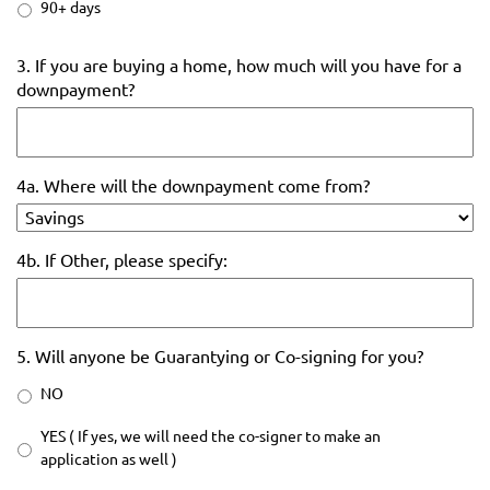
90+ days
3. If you are buying a home, how much will you have for a
downpayment?
4a. Where will the downpayment come from?
4b. If Other, please specify:
5. Will anyone be Guarantying or Co-signing for you?
NO
YES ( If yes, we will need the co-signer to make an
application as well )