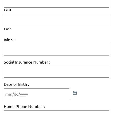
First
Last
Initial :
Social Insurance Number :
Date of Birth :
Home Phone Number :