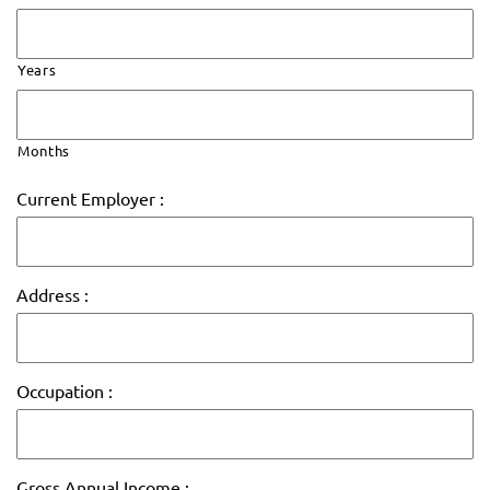
Years
Months
Current Employer :
Address :
Occupation :
Gross Annual Income :