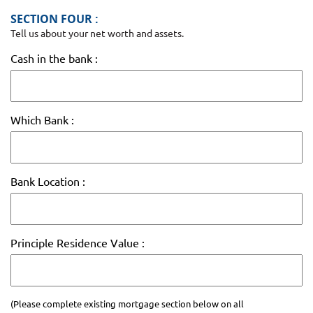
SECTION FOUR :
Tell us about your net worth and assets.
Cash in the bank :
Which Bank :
Bank Location :
Principle Residence Value :
(Please complete existing mortgage section below on all