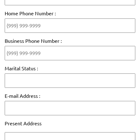
Home Phone Number :
Business Phone Number :
Marital Status :
E-mail Address :
Present Address