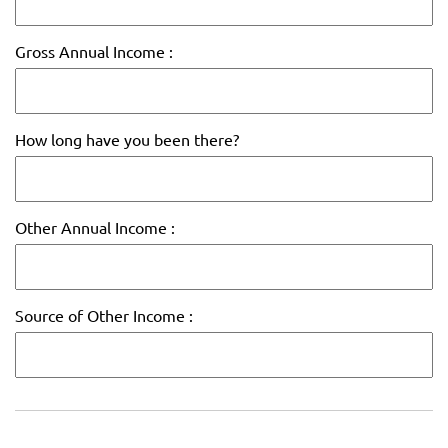
Gross Annual Income :
How long have you been there?
Other Annual Income :
Source of Other Income :