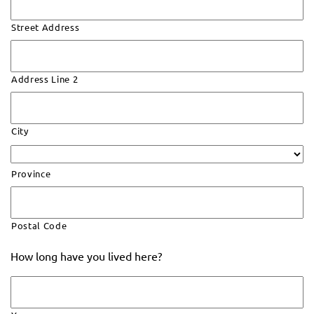
Street Address
Address Line 2
City
Province
Postal Code
How long have you lived here?