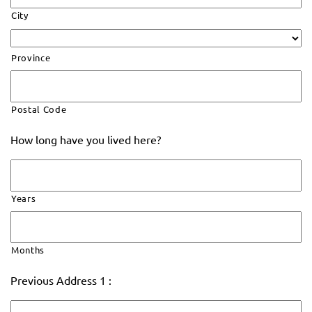
City
Province
Postal Code
How long have you lived here?
Years
Months
Previous Address 1 :