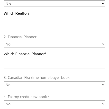
Which Realtor?
2. Financial Planner :
Which Financial Planner?
3. Canadian Fist time home buyer book :
4. Fix my credit new book :