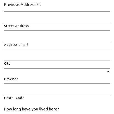
Previous Address 2 :
Street Address
Address Line 2
City
Province
Postal Code
How long have you lived here?