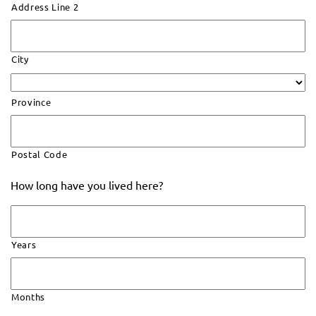
Address Line 2
City
Province
Postal Code
How long have you lived here?
Years
Months