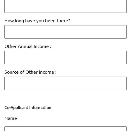
How long have you been there?
Other Annual Income :
Source of Other Income :
Co-Applicant Information
Name