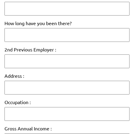
How long have you been there?
2nd Previous Employer :
Address :
Occupation :
Gross Annual Income :