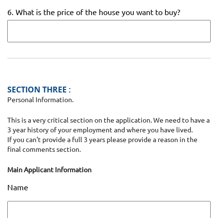
6. What is the price of the house you want to buy?
SECTION THREE :
Personal Information.
This is a very critical section on the application. We need to have a
3 year history of your employment and where you have lived.
If you can't provide a full 3 years please provide a reason in the
final comments section.
Main Applicant Information
Name