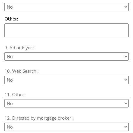
Other:
9. Ad or Flyer :
10. Web Search :
11. Other :
12. Directed by mortgage broker :