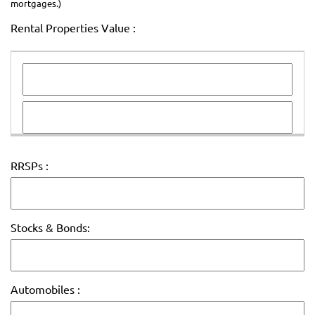
mortgages.)
Rental Properties Value :
RRSPs :
Stocks & Bonds:
Automobiles :