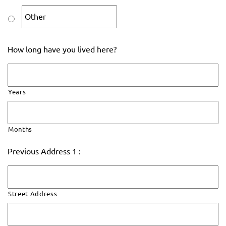
How long have you lived here?
Years
Months
Previous Address 1 :
Street Address