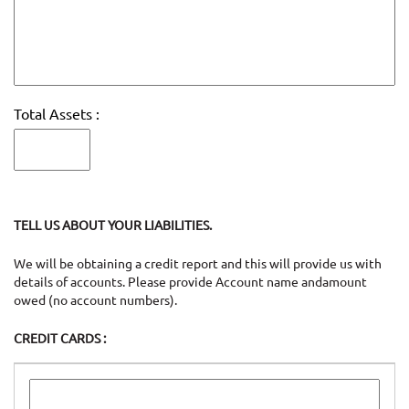
Total Assets :
TELL US ABOUT YOUR LIABILITIES.
We will be obtaining a credit report and this will provide us with
details of accounts. Please provide Account name andamount
owed (no account numbers).
CREDIT CARDS :