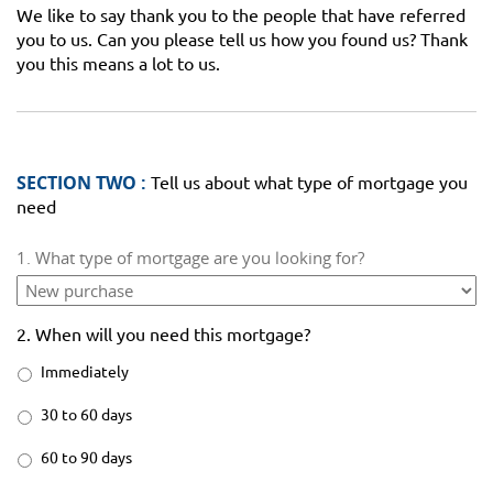
We like to say thank you to the people that have referred
you to us. Can you please tell us how you found us? Thank
you this means a lot to us.
SECTION TWO :
Tell us about what type of mortgage you
need
1. What type of mortgage are you looking for?
2. When will you need this mortgage?
Immediately
30 to 60 days
60 to 90 days