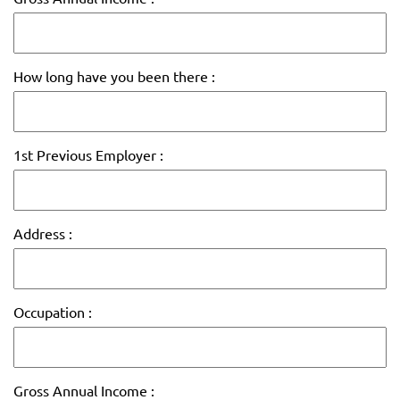
How long have you been there :
1st Previous Employer :
Address :
Occupation :
Gross Annual Income :