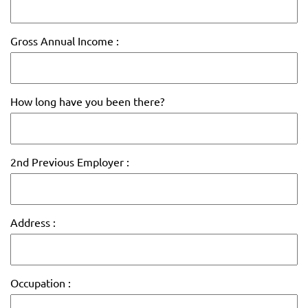
Gross Annual Income :
How long have you been there?
2nd Previous Employer :
Address :
Occupation :