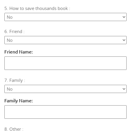
5. How to save thousands book :
6. Friend :
Friend Name:
7. Family :
Family Name:
8. Other :