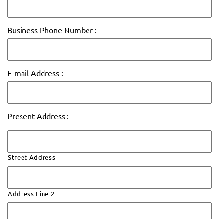
Business Phone Number :
E-mail Address :
Present Address :
Street Address
Address Line 2