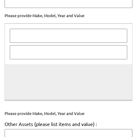
Please provide Make, Model, Year and Value
Please
provide
Make,
Model,
Year
and
Value
Please provide Make, Model, Year and Value
Other Assets (please list items and value) :