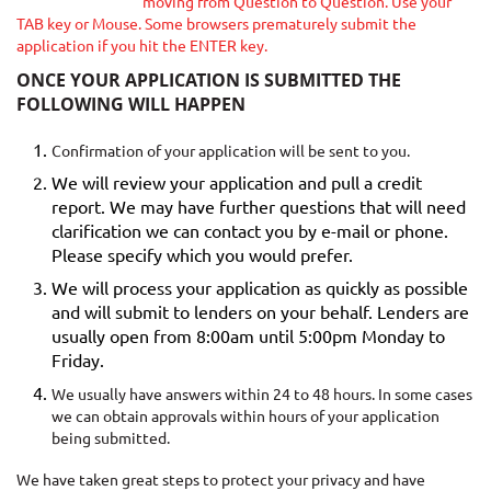
moving from Question to Question. Use your
TAB key or Mouse. Some browsers prematurely submit the
application if you hit the ENTER key.
ONCE YOUR APPLICATION IS SUBMITTED THE
FOLLOWING WILL HAPPEN
Confirmation of your application will be sent to you.
We will review your application and pull a credit
report. We may have further questions that will need
clarification we can contact you by e-mail or phone.
Please specify which you would prefer.
We will process your application as quickly as possible
and will submit to lenders on your behalf. Lenders are
usually open from 8:00am until 5:00pm Monday to
Friday.
We usually have answers within 24 to 48 hours. In some cases
we can obtain approvals within hours of your application
being submitted.
We have taken great steps to protect your privacy and have