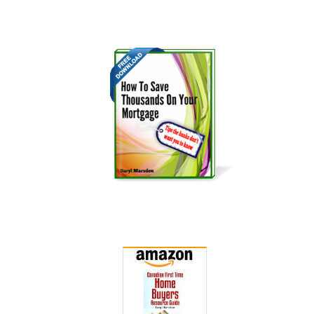
Get it Now!
Get it Now!