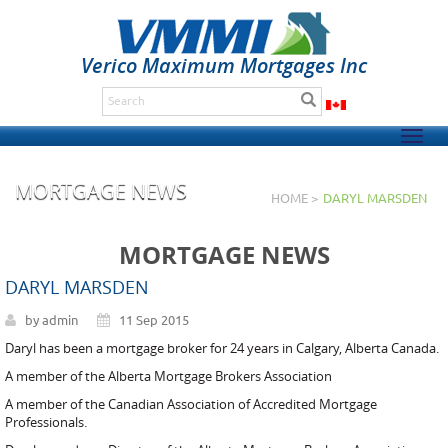
Verico Maximum Mortgages Inc
Togg
navig
MORTGAGE NEWS
HOME >
DARYL MARSDEN
MORTGAGE NEWS
DARYL MARSDEN
by admin
11 Sep 2015
Daryl has been a mortgage broker for 24 years in Calgary, Alberta Canada.
A member of the Alberta Mortgage Brokers Association
A member of the Canadian Association of Accredited Mortgage
Professionals.