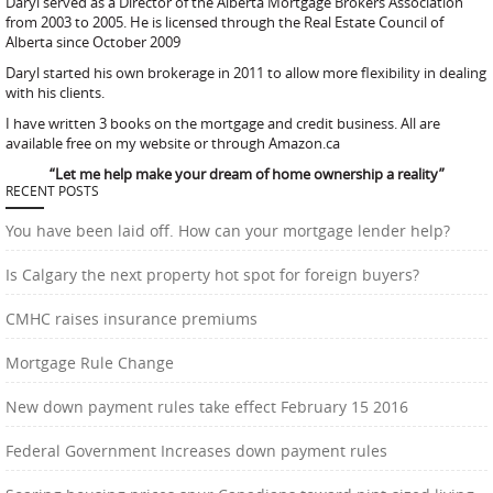
Daryl served as a Director of the Alberta Mortgage Brokers Association
from 2003 to 2005. He is licensed through the Real Estate Council of
Alberta since October 2009
Daryl started his own brokerage in 2011 to allow more flexibility in dealing
with his clients.
I have written 3 books on the mortgage and credit business. All are
available free on my website or through Amazon.ca
“Let me help make your dream of home ownership a reality”
RECENT POSTS
You have been laid off. How can your mortgage lender help?
Is Calgary the next property hot spot for foreign buyers?
CMHC raises insurance premiums
Mortgage Rule Change
New down payment rules take effect February 15 2016
Federal Government Increases down payment rules