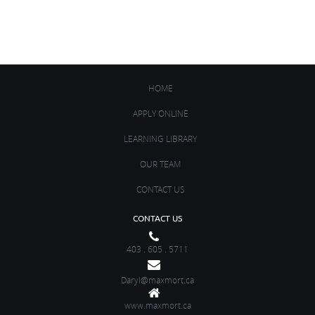
Get it Now!
HOME
APPLY ONLINE
LEARNING LIBRARY
OUR TEAM
CONTACT US
CONTACT US
403 . 605 . 5711
Daryl@maxmort.ca
www.maxmort.ca