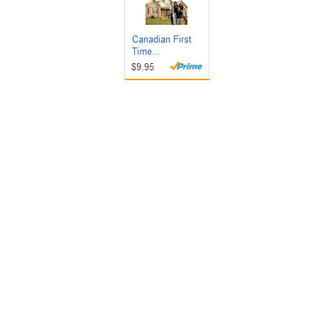
Get it Now!
Get it Now!
Get it Now!