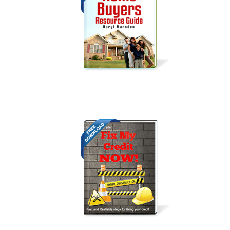
Get it Now!