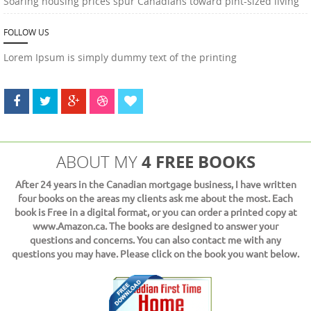
Soaring housing prices spur Canadians toward pint-sized living
FOLLOW US
Lorem Ipsum is simply dummy text of the printing
4 FREE BOOKS
ABOUT MY
After 24 years in the Canadian mortgage business, I have written
four books on the areas my clients ask me about the most. Each
book is Free in a digital format, or you can order a printed copy at
www.Amazon.ca. The books are designed to answer your
questions and concerns. You can also contact me with any
questions you may have. Please click on the book you want below.