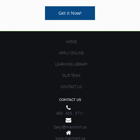
Get it Now!
HOME
APPLY ONLINE
LEARNING LIBRARY
OUR TEAM
CONTACT US
CONTACT US
403 . 605 . 5711
Daryl@maxmort.ca
www.maxmort.ca