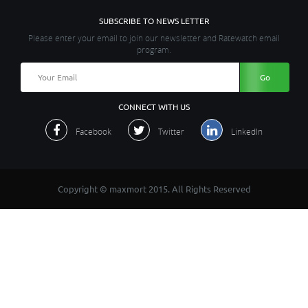
SUBSCRIBE TO NEWS LETTER
Please enter your email to join our newsletter and Ratewatch email
program.
CONNECT WITH US
Facebook
Twitter
LinkedIn
Copyright © maxmort 2015. All Rights Reserved