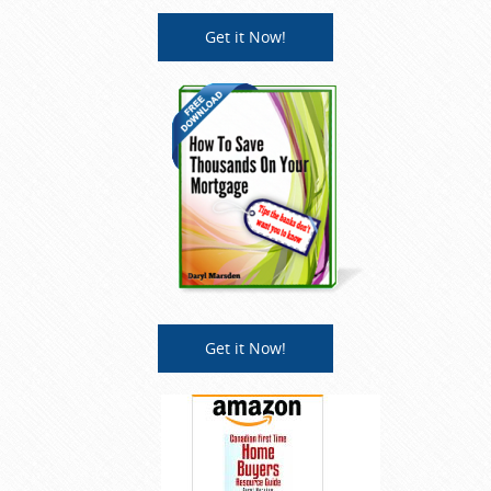
Get it Now!
Get it Now!