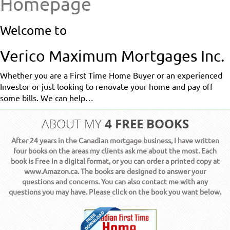
Homepage
Welcome to
Verico Maximum Mortgages Inc.
Whether you are a First Time Home Buyer or an experienced
Investor or just looking to renovate your home and pay off
some bills. We can help…
4 FREE BOOKS
ABOUT MY
After 24 years in the Canadian mortgage business, I have written
four books on the areas my clients ask me about the most. Each
book is Free in a digital format, or you can order a printed copy at
www.Amazon.ca. The books are designed to answer your
questions and concerns. You can also contact me with any
questions you may have. Please click on the book you want below.