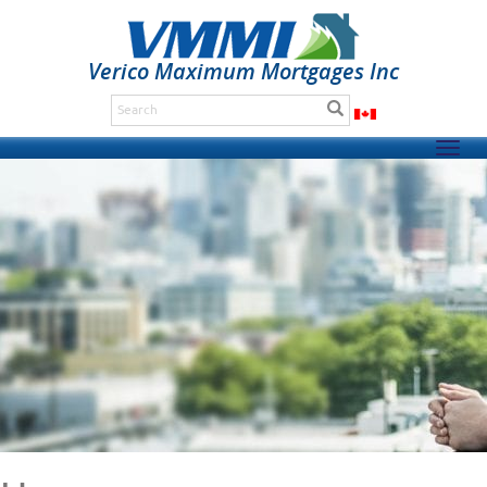
Verico Maximum Mortgages Inc
Togg
navig