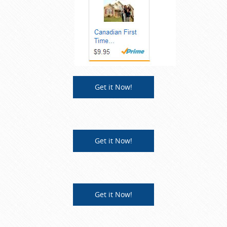
Get it Now!
Get it Now!
Get it Now!