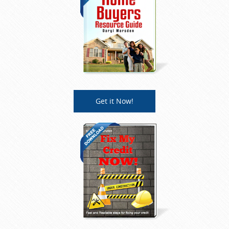
Get it Now!